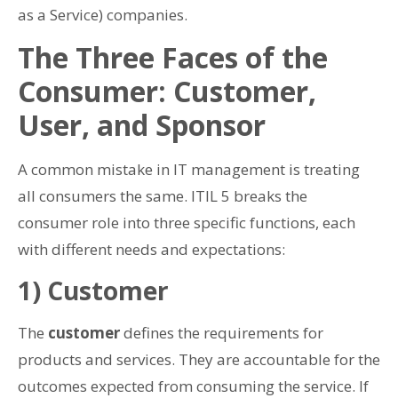
as a Service) companies.
The Three Faces of the
Consumer: Customer,
User, and Sponsor
A common mistake in IT management is treating
all consumers the same. ITIL 5 breaks the
consumer role into three specific functions, each
with different needs and expectations:
1) Customer
The
customer
defines the requirements for
products and services. They are accountable for the
outcomes expected from consuming the service. If