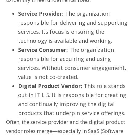
Service Provider:
The organization
responsible for delivering and supporting
services. Its focus is ensuring the
technology is available and working.
Service Consumer:
The organization
responsible for acquiring and using
services. Without consumer engagement,
value is not co-created.
Digital Product Vendor:
This role stands
out in ITIL 5. It is responsible for creating
and continually improving the digital
products that underpin service offerings.
Often, the service provider and the digital product
vendor roles merge—especially in SaaS (Software