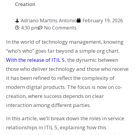
Creation
Adriano Martins Antonio
February 19, 2026
4:30 pm
No Comments
In the world of technology management, knowing
“who’s who” goes far beyond a simple org chart.
With the release of ITIL 5
, the dynamic between
those who deliver technology and those who receive
it has been refined to reflect the complexity of
modern digital products. The focus is now on co-
creation, where success depends on clear
interaction among different parties.
In this article, we’ll break down the roles in service
relationships in ITIL 5, explaining how this