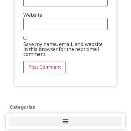
Website
Save my name, email, and website
in this browser for the next time I
comment.
Categorias