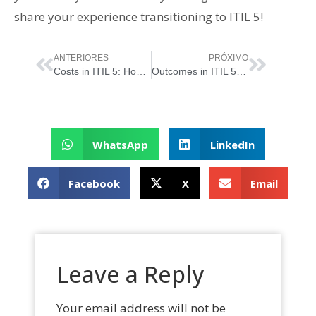
share your experience transitioning to ITIL 5!
ANTERIORES
PRÓXIMO
Costs in ITIL 5: How to Balance Investment and Value in the Digital Era
Outcomes in ITIL 5: How to Generate Real Value
WhatsApp
LinkedIn
Facebook
X
Email
Leave a Reply
Your email address will not be