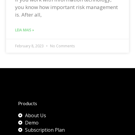
you know how important risk management
is. After all,
LEIA MAIS »
February 8, 2023
No Comments
Products
About Us
Demo
Subscription Plan