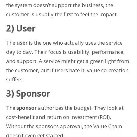
the system doesn’t support the business, the
customer is usually the first to feel the impact.
2) User
The
user
is the one who actually uses the service
day to day. Their focus is usability, performance,
and support. A service might get a green light from
the customer, but if users hate it, value co-creation
suffers.
3) Sponsor
The
sponsor
authorizes the budget. They look at
cost-benefit and return on investment (ROI).
Without the sponsor’s approval, the Value Chain
doesn’t even get started.