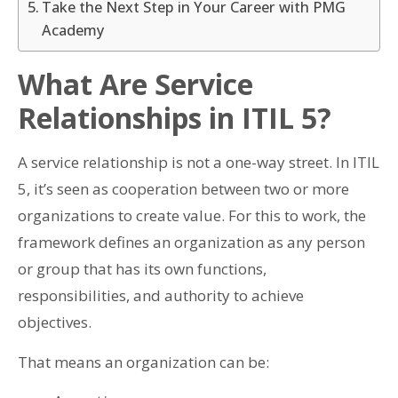
Take the Next Step in Your Career with PMG
Academy
What Are Service
Relationships in ITIL 5?
A service relationship is not a one-way street. In ITIL
5, it’s seen as cooperation between two or more
organizations to create value. For this to work, the
framework defines an organization as any person
or group that has its own functions,
responsibilities, and authority to achieve
objectives.
That means an organization can be: