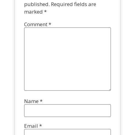
published.
Required fields are
marked
*
Comment
*
Name
*
Email
*