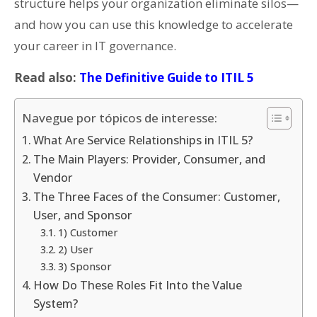
structure helps your organization eliminate silos—
and how you can use this knowledge to accelerate
your career in IT governance.
Read also:
The Definitive Guide to ITIL 5
Navegue por tópicos de interesse:
What Are Service Relationships in ITIL 5?
The Main Players: Provider, Consumer, and
Vendor
The Three Faces of the Consumer: Customer,
User, and Sponsor
1) Customer
2) User
3) Sponsor
How Do These Roles Fit Into the Value
System?