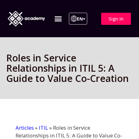
Sign In
EN
ITIL 4 | ITIL v5
All Courses
Roles in Service
Relationships in ITIL 5: A
Guide to Value Co-Creation
Articles
»
ITIL
»
Roles in Service
Relationships in ITIL 5: A Guide to Value Co-