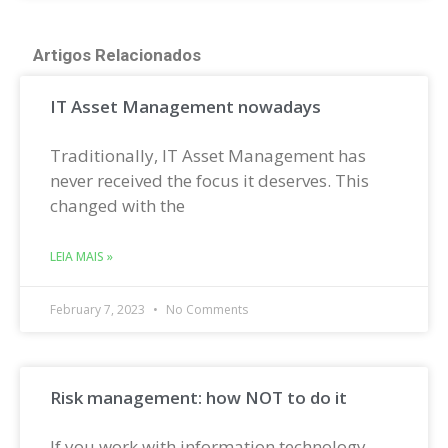
Artigos Relacionados
IT Asset Management nowadays
Traditionally, IT Asset Management has
never received the focus it deserves. This
changed with the
LEIA MAIS »
February 7, 2023
No Comments
Risk management: how NOT to do it
If you work with information technology,