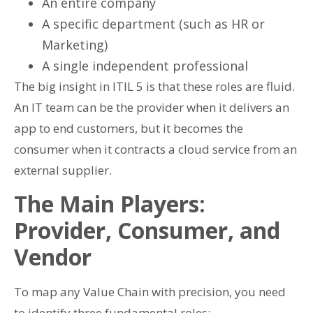
An entire company
A specific department (such as HR or
Marketing)
A single independent professional
The big insight in ITIL 5 is that these roles are fluid.
An IT team can be the provider when it delivers an
app to end customers, but it becomes the
consumer when it contracts a cloud service from an
external supplier.
The Main Players:
Provider, Consumer, and
Vendor
To map any Value Chain with precision, you need
to identify three fundamental roles: