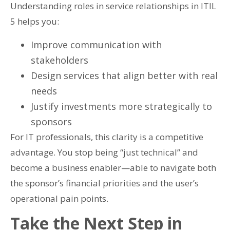
Understanding roles in service relationships in ITIL
5 helps you:
Improve communication with
stakeholders
Design services that align better with real
needs
Justify investments more strategically to
sponsors
For IT professionals, this clarity is a competitive
advantage. You stop being “just technical” and
become a business enabler—able to navigate both
the sponsor’s financial priorities and the user’s
operational pain points.
Take the Next Step in