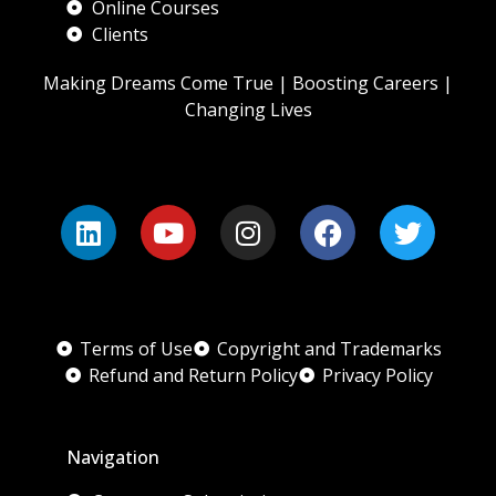
Online Courses
Clients
Making Dreams Come True | Boosting Careers |
Changing Lives
Terms of Use
Copyright and Trademarks
Refund and Return Policy
Privacy Policy
Navigation