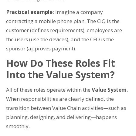
Practical example:
Imagine a company
contracting a mobile phone plan. The CIO is the
customer (defines requirements), employees are
the users (use the devices), and the CFO is the
sponsor (approves payment).
How Do These Roles Fit
Into the Value System?
All of these roles operate within the
Value System
.
When responsibilities are clearly defined, the
transition between Value Chain activities—such as
planning, designing, and delivering—happens
smoothly.