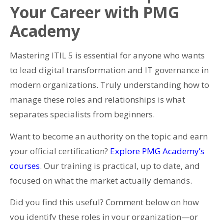
Your Career with PMG
Academy
Mastering ITIL 5 is essential for anyone who wants
to lead digital transformation and IT governance in
modern organizations. Truly understanding how to
manage these roles and relationships is what
separates specialists from beginners.
Want to become an authority on the topic and earn
your official certification?
Explore PMG Academy’s
courses
. Our training is practical, up to date, and
focused on what the market actually demands.
Did you find this useful? Comment below on how
you identify these roles in your organization—or