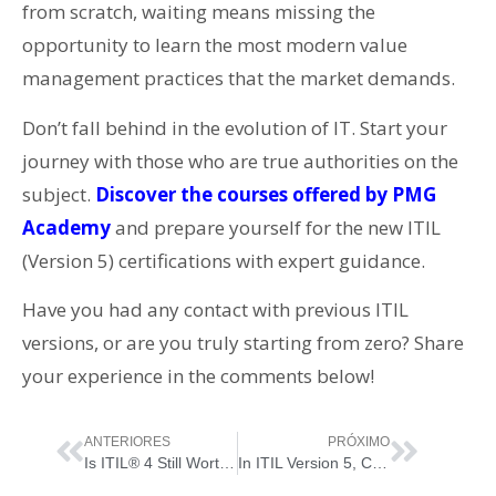
from scratch, waiting means missing the
opportunity to learn the most modern value
management practices that the market demands.
Don’t fall behind in the evolution of IT. Start your
journey with those who are true authorities on the
subject.
Discover the courses offered by
PMG
Academy
and prepare yourself for the new ITIL
(Version 5) certifications with expert guidance.
Have you had any contact with previous ITIL
versions, or are you truly starting from zero? Share
your experience in the comments below!
ANTERIORES
PRÓXIMO
Is ITIL® 4 Still Worth It… Now That “ITIL Version 5” Has Just Been Born?
In ITIL Version 5, Change Is Not a Bug: It’s the System Entering Update Mode