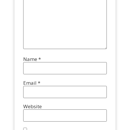
Name
*
Email
*
Website