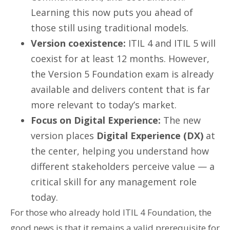
Learning this now puts you ahead of
those still using traditional models.
Version coexistence:
ITIL 4 and ITIL 5 will
coexist for at least 12 months. However,
the Version 5 Foundation exam is already
available and delivers content that is far
more relevant to today’s market.
Focus on Digital Experience:
The new
version places
Digital Experience (DX)
at
the center, helping you understand how
different stakeholders perceive value — a
critical skill for any management role
today.
For those who already hold ITIL 4 Foundation, the
good news is that it remains a valid prerequisite for