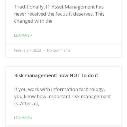
Traditionally, IT Asset Management has
never received the focus it deserves. This
changed with the
LEIA MAIS »
February 7, 2023
No Comments
Risk management: how NOT to do it
If you work with information technology,
you know how important risk management
is. After all,
LEIA MAIS »