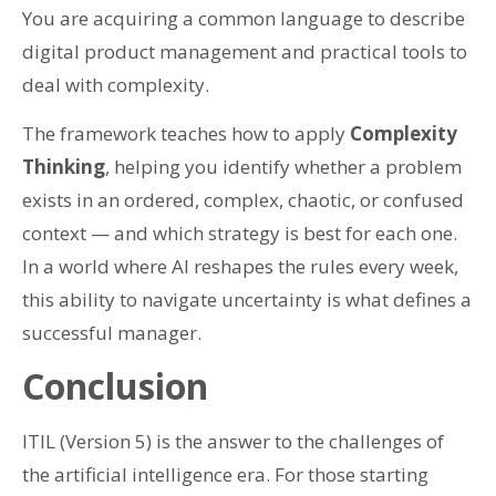
You are acquiring a common language to describe
digital product management and practical tools to
deal with complexity.
The framework teaches how to apply
Complexity
Thinking
, helping you identify whether a problem
exists in an ordered, complex, chaotic, or confused
context — and which strategy is best for each one.
In a world where AI reshapes the rules every week,
this ability to navigate uncertainty is what defines a
successful manager.
Conclusion
ITIL (Version 5) is the answer to the challenges of
the artificial intelligence era. For those starting