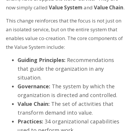
now simply called
Value System
and
Value Chain
.
This change reinforces that the focus is not just on
an isolated service, but on the entire system that
enables value co-creation. The core components of
the Value System include:
Guiding Principles:
Recommendations
that guide the organization in any
situation.
Governance:
The system by which the
organization is directed and controlled.
Value Chain:
The set of activities that
transform demand into value.
Practices:
34 organizational capabilities
used to perform work.