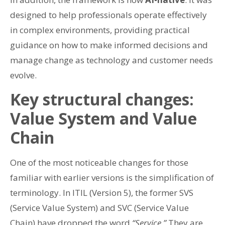
designed to help professionals operate effectively
in complex environments, providing practical
guidance on how to make informed decisions and
manage change as technology and customer needs
evolve.
Key structural changes:
Value System and Value
Chain
One of the most noticeable changes for those
familiar with earlier versions is the simplification of
terminology. In ITIL (Version 5), the former SVS
(Service Value System) and SVC (Service Value
Chain) have dropped the word
“Service.”
They are