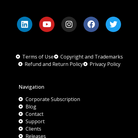
Terms of Use
Copyright and Trademarks
Refund and Return Policy
Privacy Policy
Navigation
Corporate Subscription
Blog
Contact
Support
Clients
Releases