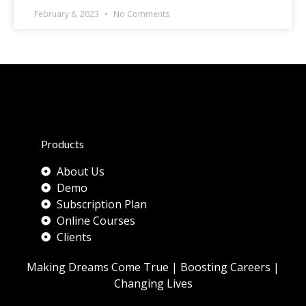
February 8, 2023
No Comments
Products
About Us
Demo
Subscription Plan
Online Courses
Clients
Making Dreams Come True | Boosting Careers |
Changing Lives