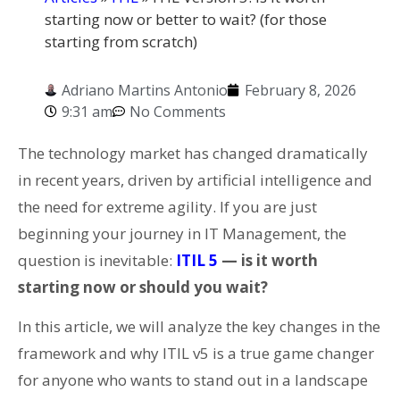
starting now or better to wait? (for those
starting from scratch)
Adriano Martins Antonio
February 8, 2026
9:31 am
No Comments
The technology market has changed dramatically
in recent years, driven by artificial intelligence and
the need for extreme agility. If you are just
beginning your journey in IT Management, the
question is inevitable:
ITIL 5
— is it worth
starting now or should you wait?
In this article, we will analyze the key changes in the
framework and why ITIL v5 is a true game changer
for anyone who wants to stand out in a landscape