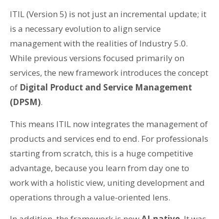
ITIL (Version 5) is not just an incremental update; it
is a necessary evolution to align service
management with the realities of Industry 5.0.
While previous versions focused primarily on
services, the new framework introduces the concept
of
Digital Product and Service Management
(DPSM)
.
This means ITIL now integrates the management of
products and services end to end. For professionals
starting from scratch, this is a huge competitive
advantage, because you learn from day one to
work with a holistic view, uniting development and
operations through a value-oriented lens.
In addition, the framework is now
AI-native
. It was