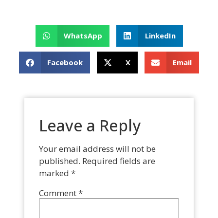
WhatsApp
LinkedIn
Facebook
X
Email
Leave a Reply
Your email address will not be
published.
Required fields are
marked
*
Comment
*