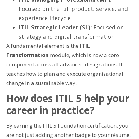
Focused on the full product, service, and
experience lifecycle.
ITIL Strategic Leader (SL):
Focused on
strategy and digital transformation.
A fundamental element is the
ITIL
Transformation
module, which is now a core
component across all advanced designations. It
teaches how to plan and execute organizational
change in a sustainable way.
How does ITIL 5 help your
career in practice?
By earning the ITIL 5 Foundation certification, you
are not just adding another badge to your résumé.