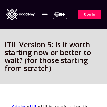
Sign In
EN
ITIL 4 | ITIL v5
All Courses
ITIL Version 5: Is it worth
starting now or better to
wait? (for those starting
from scratch)
Articles
»
ITIL
»
ITIL Version 5: Is it worth