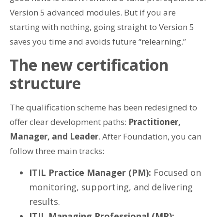
Version 5 advanced modules. But if you are
starting with nothing, going straight to Version 5
saves you time and avoids future “relearning.”
The new certification
structure
The qualification scheme has been redesigned to
offer clear development paths:
Practitioner,
Manager, and Leader
. After Foundation, you can
follow three main tracks:
ITIL Practice Manager (PM):
Focused on
monitoring, supporting, and delivering
results.
ITIL Managing Professional (MP):