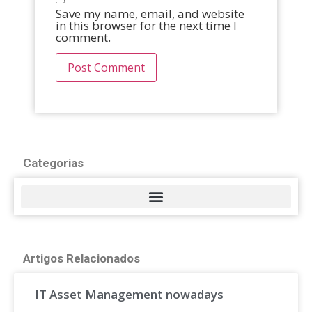
Save my name, email, and website
in this browser for the next time I
comment.
Categorias
Artigos Relacionados
IT Asset Management nowadays