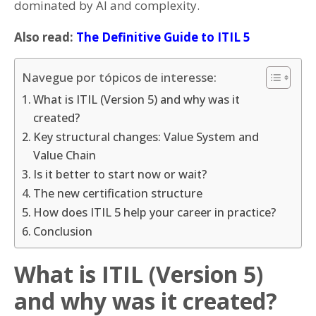
dominated by AI and complexity.
Also read:
The Definitive Guide to ITIL 5
Navegue por tópicos de interesse:
What is ITIL (Version 5) and why was it
created?
Key structural changes: Value System and
Value Chain
Is it better to start now or wait?
The new certification structure
How does ITIL 5 help your career in practice?
Conclusion
What is ITIL (Version 5)
and why was it created?