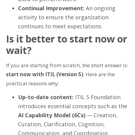
Continual Improvement:
An ongoing
activity to ensure the organization
continues to meet expectations.
Is it better to start now or
wait?
If you are starting from scratch, the short answer is:
start now with ITIL (Version 5)
. Here are the
practical reasons why:
Up-to-date content:
ITIL 5 Foundation
introduces essential concepts such as the
AI Capability Model (6Cs)
— Creation,
Curation, Clarification, Cognition,
Communication, and Coordination.