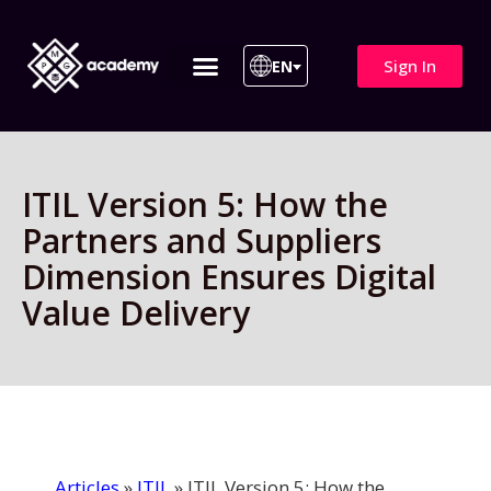
Sign In
EN
ITIL 4 | ITIL v5
All Courses
ITIL Version 5: How the
Partners and Suppliers
Dimension Ensures Digital
Value Delivery
Articles
»
ITIL
»
ITIL Version 5: How the