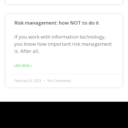
Risk management: how NOT to do it
If you work with information technology,
you know how important risk management
is. After all,
LEIA MAIS »
February 8, 2023
No Comments