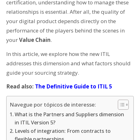
certification, understanding how to manage these
relationships is essential. After all, the quality of
your digital product depends directly on the
performance of the players behind the scenes in
your
Value Chain
.
In this article, we explore how the new ITIL
addresses this dimension and what factors should
guide your sourcing strategy.
Read also:
The Definitive Guide to ITIL 5
Navegue por tópicos de interesse:
What is the Partners and Suppliers dimension
in ITIL Version 5?
Levels of integration: From contracts to
flexible partnerships