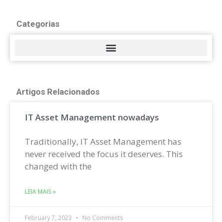
Categorias
Artigos Relacionados
IT Asset Management nowadays
Traditionally, IT Asset Management has
never received the focus it deserves. This
changed with the
LEIA MAIS »
February 7, 2023
No Comments