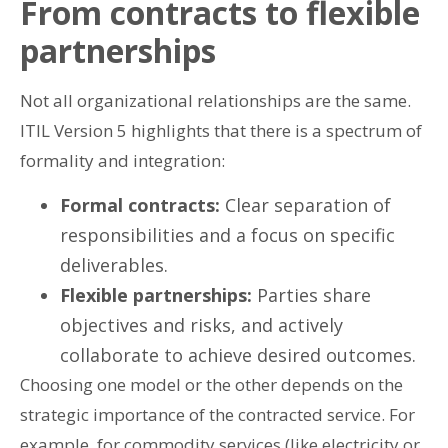
From contracts to flexible
partnerships
Not all organizational relationships are the same.
ITIL Version 5 highlights that there is a spectrum of
formality and integration:
Formal contracts:
Clear separation of
responsibilities and a focus on specific
deliverables.
Flexible partnerships:
Parties share
objectives and risks, and actively
collaborate to achieve desired outcomes.
Choosing one model or the other depends on the
strategic importance of the contracted service. For
example, for commodity services (like electricity or