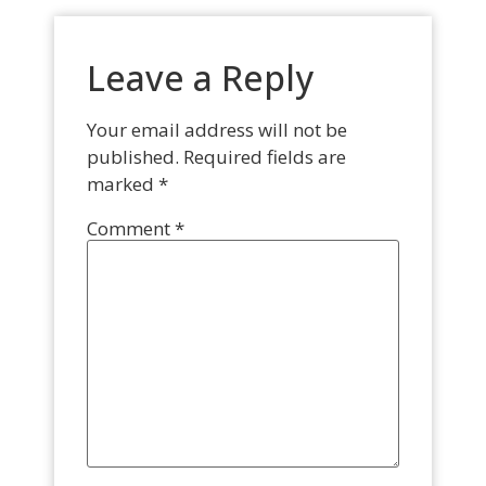
Leave a Reply
Your email address will not be
published.
Required fields are
marked
*
Comment
*