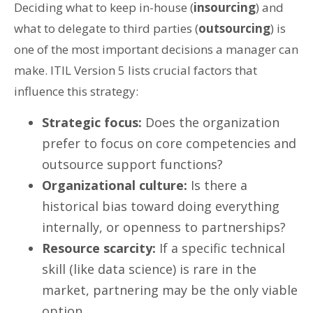
Deciding what to keep in-house (
insourcing
) and
what to delegate to third parties (
outsourcing
) is
one of the most important decisions a manager can
make. ITIL Version 5 lists crucial factors that
influence this strategy:
Strategic focus:
Does the organization
prefer to focus on core competencies and
outsource support functions?
Organizational culture:
Is there a
historical bias toward doing everything
internally, or openness to partnerships?
Resource scarcity:
If a specific technical
skill (like data science) is rare in the
market, partnering may be the only viable
option.