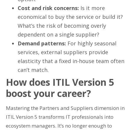
Cost and risk concerns:
Is it more
economical to buy the service or build it?
What’s the risk of becoming overly
dependent on a single supplier?
Demand patterns:
For highly seasonal
services, external suppliers provide
elasticity that a fixed in-house team often
can’t match.
How does ITIL Version 5
boost your career?
Mastering the Partners and Suppliers dimension in
ITIL Version 5 transforms IT professionals into
ecosystem managers. It’s no longer enough to