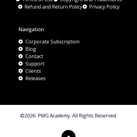
Refund and Return Policy
Privacy Policy
Navigation
Corporate Subscription
Blog
Contact
Support
Clients
Releases
©2026. PMG Academy. All Rights Reserved.