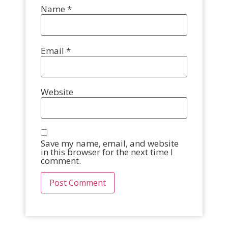
Name
*
Email
*
Website
Save my name, email, and website
in this browser for the next time I
comment.