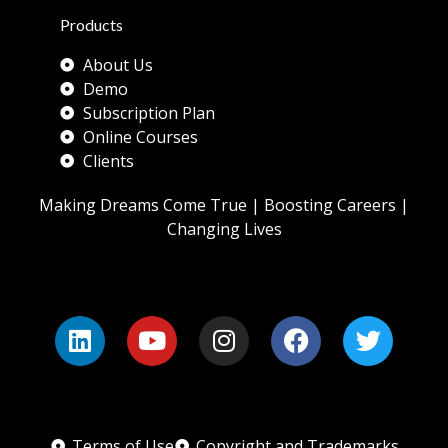
Products
About Us
Demo
Subscription Plan
Online Courses
Clients
Making Dreams Come True | Boosting Careers |
Changing Lives
Terms of Use
Copyright and Trademarks