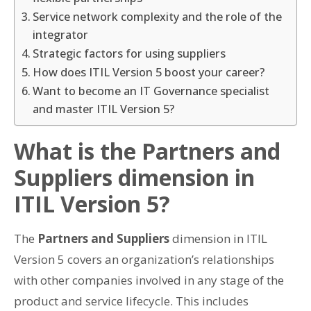
Service network complexity and the role of the
integrator
Strategic factors for using suppliers
How does ITIL Version 5 boost your career?
Want to become an IT Governance specialist
and master ITIL Version 5?
What is the Partners and
Suppliers dimension in
ITIL Version 5?
The
Partners and Suppliers
dimension in ITIL
Version 5 covers an organization’s relationships
with other companies involved in any stage of the
product and service lifecycle. This includes