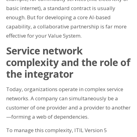
basic internet), a standard contract is usually
enough. But for developing a core AI-based
capability, a collaborative partnership is far more
effective for your Value System.
Service network
complexity and the role of
the integrator
Today, organizations operate in complex service
networks. A company can simultaneously be a
customer of one provider and a provider to another
—forming a web of dependencies.
To manage this complexity, ITIL Version 5