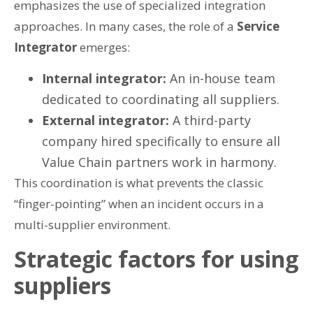
emphasizes the use of specialized integration
approaches. In many cases, the role of a
Service
Integrator
emerges:
Internal integrator:
An in-house team
dedicated to coordinating all suppliers.
External integrator:
A third-party
company hired specifically to ensure all
Value Chain partners work in harmony.
This coordination is what prevents the classic
“finger-pointing” when an incident occurs in a
multi-supplier environment.
Strategic factors for using
suppliers