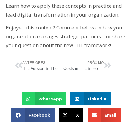
Learn how to apply these concepts in practice and
lead digital transformation in your organization.
Enjoyed this content? Comment below on how your
organization manages strategic partners—or share
your question about the new ITIL framework!
ANTERIORES
PRÓXIMO
ITIL Version 5: The “Organizations and People” Dimension
Costs in ITIL 5: How to Balance Investment and Value in the Digital Era
WhatsApp
LinkedIn
Facebook
X
Email