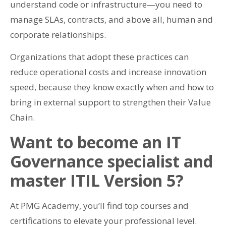
understand code or infrastructure—you need to
manage SLAs, contracts, and above all, human and
corporate relationships.
Organizations that adopt these practices can
reduce operational costs and increase innovation
speed, because they know exactly when and how to
bring in external support to strengthen their Value
Chain.
Want to become an IT
Governance specialist and
master ITIL Version 5?
At PMG Academy, you’ll find top courses and
certifications to elevate your professional level.