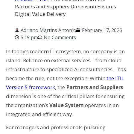
Partners and Suppliers Dimension Ensures
Digital Value Delivery
Adriano Martins Antonio
February 17, 2026
5:19 pm
No Comments
In today’s modern IT ecosystem, no company is an
island. Reliance on external services—from cloud
infrastructure to specialized AI consultancies—has
become the rule, not the exception. Within
the ITIL
Version 5 framework
, the
Partners and Suppliers
dimension is one of the critical pillars for ensuring
the organization’s
Value System
operates in an
integrated and efficient way.
For managers and professionals pursuing