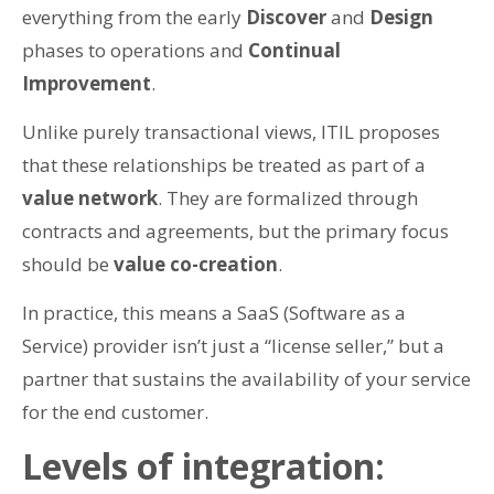
everything from the early
Discover
and
Design
phases to operations and
Continual
Improvement
.
Unlike purely transactional views, ITIL proposes
that these relationships be treated as part of a
value network
. They are formalized through
contracts and agreements, but the primary focus
should be
value co-creation
.
In practice, this means a SaaS (Software as a
Service) provider isn’t just a “license seller,” but a
partner that sustains the availability of your service
for the end customer.
Levels of integration: