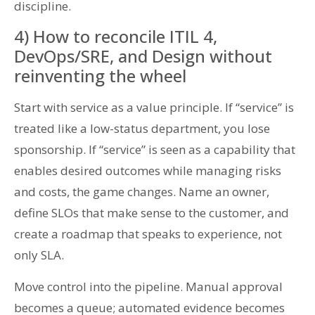
discipline.
4) How to reconcile ITIL 4,
DevOps/SRE, and Design without
reinventing the wheel
Start with service as a value principle. If “service” is
treated like a low-status department, you lose
sponsorship. If “service” is seen as a capability that
enables desired outcomes while managing risks
and costs, the game changes. Name an owner,
define SLOs that make sense to the customer, and
create a roadmap that speaks to experience, not
only SLA.
Move control into the pipeline. Manual approval
becomes a queue; automated evidence becomes