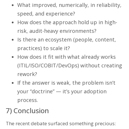
What improved, numerically, in reliability,
speed, and experience?
How does the approach hold up in high-
risk, audit-heavy environments?
Is there an ecosystem (people, content,
practices) to scale it?
How does it fit with what already works
(ITIL/ISO/COBIT/DevOps) without creating
rework?
If the answer is weak, the problem isn’t
your “doctrine” — it’s your adoption
process.
7) Conclusion
The recent debate surfaced something precious: