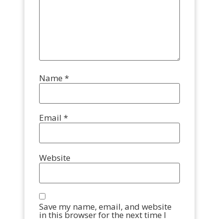
Name
*
Email
*
Website
Save my name, email, and website
in this browser for the next time I