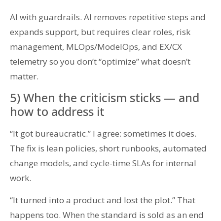
AI with guardrails. AI removes repetitive steps and
expands support, but requires clear roles, risk
management, MLOps/ModelOps, and EX/CX
telemetry so you don’t “optimize” what doesn’t
matter.
5) When the criticism sticks — and
how to address it
“It got bureaucratic.” I agree: sometimes it does.
The fix is lean policies, short runbooks, automated
change models, and cycle-time SLAs for internal
work.
“It turned into a product and lost the plot.” That
happens too. When the standard is sold as an end