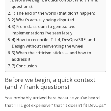
Before we begin, a quick context (and 7 frank
questions):
1) The end of the world (that didn’t happen)
2) What’s actually being disputed
3) From classroom to gemba: two
implementations I’ve seen lately
4) How to reconcile ITIL 4, DevOps/SRE, and
Design without reinventing the wheel
5) When the criticism sticks — and how to
address it
7) Conclusion
Before we begin, a quick context
(and 7 frank questions):
You probably arrived here because you’ve heard
that “ITIL got expensive,” that “it doesn’t fit DevOps,”