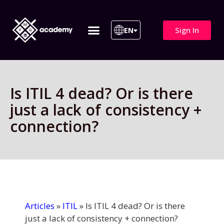
Sign In
EN
ITIL 4 | ITIL v5
All Courses
Is ITIL 4 dead? Or is there
just a lack of consistency +
connection?
Articles
»
ITIL
»
Is ITIL 4 dead? Or is there
just a lack of consistency + connection?