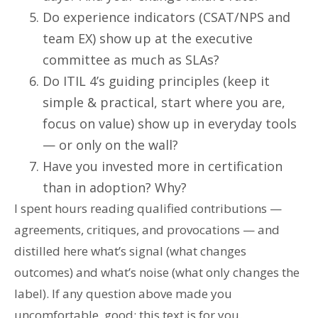
Do experience indicators (CSAT/NPS and
team EX) show up at the executive
committee as much as SLAs?
Do ITIL 4’s guiding principles (keep it
simple & practical, start where you are,
focus on value) show up in everyday tools
— or only on the wall?
Have you invested more in certification
than in adoption? Why?
I spent hours reading qualified contributions —
agreements, critiques, and provocations — and
distilled here what’s signal (what changes
outcomes) and what’s noise (what only changes the
label). If any question above made you
uncomfortable, good: this text is for you.