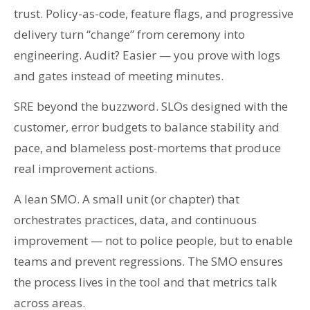
trust. Policy-as-code, feature flags, and progressive
delivery turn “change” from ceremony into
engineering. Audit? Easier — you prove with logs
and gates instead of meeting minutes.
SRE beyond the buzzword. SLOs designed with the
customer, error budgets to balance stability and
pace, and blameless post-mortems that produce
real improvement actions.
A lean SMO. A small unit (or chapter) that
orchestrates practices, data, and continuous
improvement — not to police people, but to enable
teams and prevent regressions. The SMO ensures
the process lives in the tool and that metrics talk
across areas.