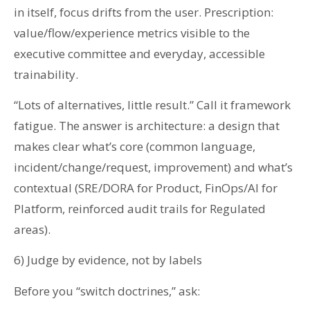
in itself, focus drifts from the user. Prescription:
value/flow/experience metrics visible to the
executive committee and everyday, accessible
trainability.
“Lots of alternatives, little result.” Call it framework
fatigue. The answer is architecture: a design that
makes clear what’s core (common language,
incident/change/request, improvement) and what’s
contextual (SRE/DORA for Product, FinOps/AI for
Platform, reinforced audit trails for Regulated
areas).
6) Judge by evidence, not by labels
Before you “switch doctrines,” ask: