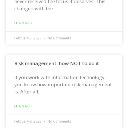
never received the focus it deserves. This
changed with the
LEIA MAIS »
February 7, 2023
No Comments
Risk management: how NOT to do it
If you work with information technology,
you know how important risk management
is. After all,
LEIA MAIS »
February 8, 2023
No Comments