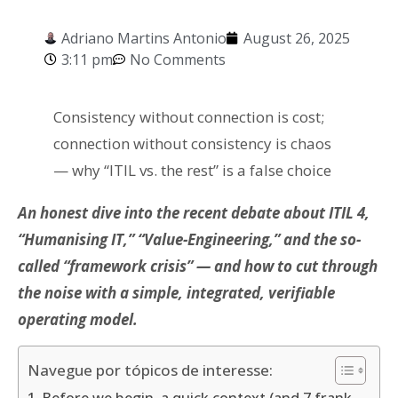
Adriano Martins Antonio
August 26, 2025
3:11 pm
No Comments
Consistency without connection is cost;
connection without consistency is chaos
— why “ITIL vs. the rest” is a false choice
An honest dive into the recent debate about ITIL 4,
“Humanising IT,” “Value-Engineering,” and the so-
called “framework crisis” — and how to cut through
the noise with a simple, integrated, verifiable
operating model.
Navegue por tópicos de interesse: