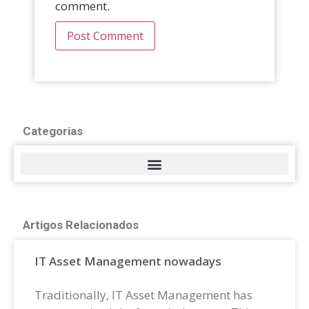
comment.
Categorias
Artigos Relacionados
IT Asset Management nowadays
Traditionally, IT Asset Management has