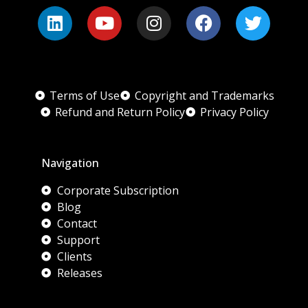
Terms of Use
Copyright and Trademarks
Refund and Return Policy
Privacy Policy
Navigation
Corporate Subscription
Blog
Contact
Support
Clients
Releases