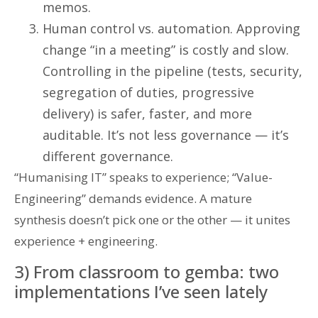
memos.
Human control vs. automation. Approving
change “in a meeting” is costly and slow.
Controlling in the pipeline (tests, security,
segregation of duties, progressive
delivery) is safer, faster, and more
auditable. It’s not less governance — it’s
different governance.
“Humanising IT” speaks to experience; “Value-
Engineering” demands evidence. A mature
synthesis doesn’t pick one or the other — it unites
experience + engineering.
3) From classroom to gemba: two
implementations I’ve seen lately