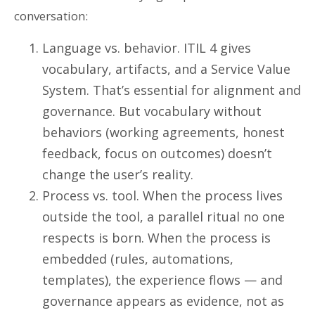
conversation:
Language vs. behavior. ITIL 4 gives
vocabulary, artifacts, and a Service Value
System. That’s essential for alignment and
governance. But vocabulary without
behaviors (working agreements, honest
feedback, focus on outcomes) doesn’t
change the user’s reality.
Process vs. tool. When the process lives
outside the tool, a parallel ritual no one
respects is born. When the process is
embedded (rules, automations,
templates), the experience flows — and
governance appears as evidence, not as