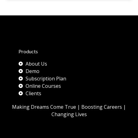
Products
About Us
Demo
Subscription Plan
Online Courses
Clients
Making Dreams Come True | Boosting Careers |
Changing Lives