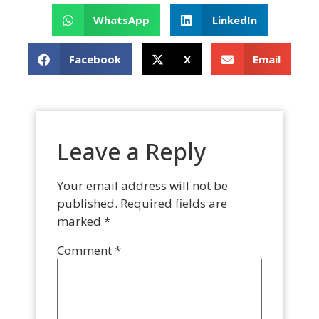
WhatsApp
LinkedIn
Facebook
X
Email
Leave a Reply
Your email address will not be
published.
Required fields are
marked
*
Comment
*