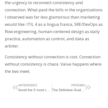
the urgency to reconnect consistency and
connection. What paid the bills in the organizations
I observed was far less glamorous than marketing
would like: ITIL 4 as a lingua franca, SRE/DevOps as
flow engineering, human-centered design as daily
practice, automation as control, and data as
arbiter.
Consistency without connection is cost. Connection
without consistency is chaos. Value happens where
the two meet.
ANTERIORES
PRÓXIMO
Avoid the 5 most common mistakes in implementing ITIL 4 or any ITSM framework with these helpful tips and practices
The Definitive Guide to ITIL® Version 5 Foundation