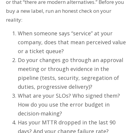
or that “there are modern alternatives.” Before you
buy a new label, run an honest check on your
reality:
When someone says “service” at your
company, does that mean perceived value
or a ticket queue?
Do your changes go through an approval
meeting or through evidence in the
pipeline (tests, security, segregation of
duties, progressive delivery)?
What are your SLOs? Who signed them?
How do you use the error budget in
decision-making?
Has your MTTR dropped in the last 90
days? And your change failure rate?