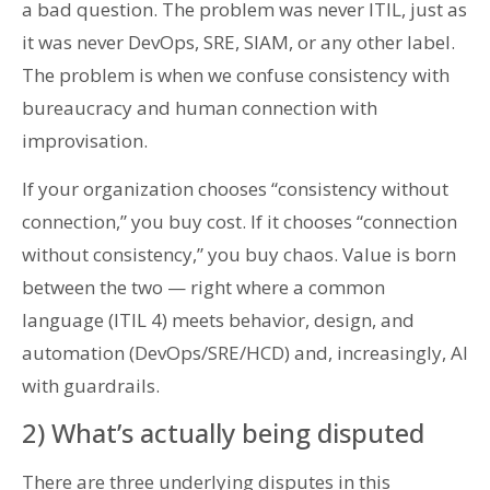
a bad question. The problem was never ITIL, just as
it was never DevOps, SRE, SIAM, or any other label.
The problem is when we confuse consistency with
bureaucracy and human connection with
improvisation.
If your organization chooses “consistency without
connection,” you buy cost. If it chooses “connection
without consistency,” you buy chaos. Value is born
between the two — right where a common
language (ITIL 4) meets behavior, design, and
automation (DevOps/SRE/HCD) and, increasingly, AI
with guardrails.
2) What’s actually being disputed
There are three underlying disputes in this