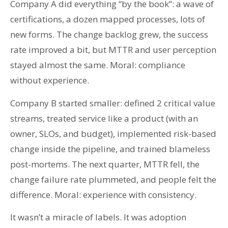
Company A did everything “by the book”: a wave of
certifications, a dozen mapped processes, lots of
new forms. The change backlog grew, the success
rate improved a bit, but MTTR and user perception
stayed almost the same. Moral: compliance
without experience.
Company B started smaller: defined 2 critical value
streams, treated service like a product (with an
owner, SLOs, and budget), implemented risk-based
change inside the pipeline, and trained blameless
post-mortems. The next quarter, MTTR fell, the
change failure rate plummeted, and people felt the
difference. Moral: experience with consistency.
It wasn’t a miracle of labels. It was adoption