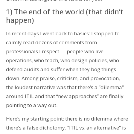
1) The end of the world (that didn’t
happen)
In recent days I went back to basics: I stopped to
calmly read dozens of comments from
professionals I respect — people who live
operations, who teach, who design policies, who
defend audits and suffer when they bog things
down. Among praise, criticism, and provocation,
the loudest narrative was that there’s a “dilemma”
around ITIL and that “new approaches” are finally
pointing to a way out.
Here’s my starting point: there is no dilemma where
there’s a false dichotomy. “ITIL vs. an alternative” is