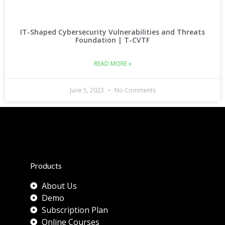
IT-Shaped Cybersecurity Vulnerabilities and Threats
Foundation | T-CVTF
READ MORE »
June 5, 2023
No Comments
Products
About Us
Demo
Subscription Plan
Online Courses