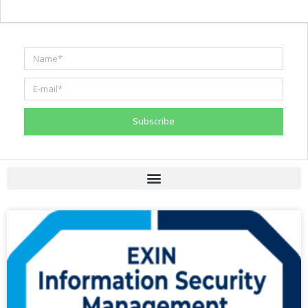
Subscribe