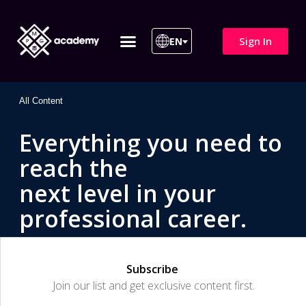
Sign In
EN
ITIL 4 | ITIL v5
All Courses
All Content
Everything you need to
reach the
next level in your
professional career.
Subscribe
Join our list and get exclusive content first.