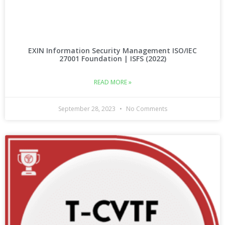
EXIN Information Security Management ISO/IEC
27001 Foundation | ISFS (2022)
READ MORE »
September 28, 2023
No Comments