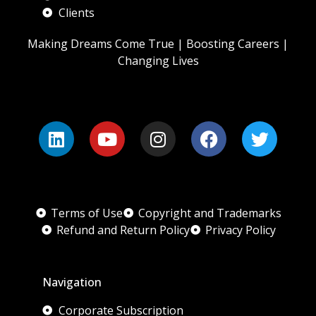
Clients
Making Dreams Come True | Boosting Careers |
Changing Lives
Terms of Use
Copyright and Trademarks
Refund and Return Policy
Privacy Policy
Navigation
Corporate Subscription