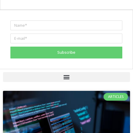
Subscribe
ARTICLES