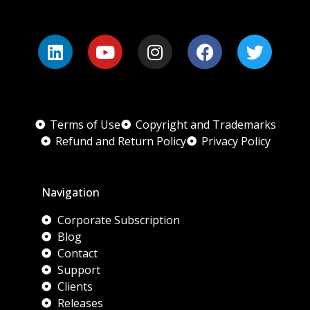
Terms of Use
Copyright and Trademarks
Refund and Return Policy
Privacy Policy
Navigation
Corporate Subscription
Blog
Contact
Support
Clients
Releases