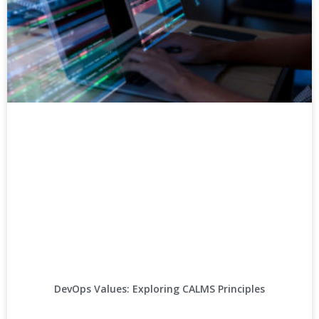
DevOps Values: Exploring CALMS Principles