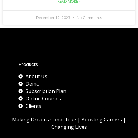
READ MORE »
December 12, 2023
No Comments
Products
About Us
Demo
Subscription Plan
Online Courses
Clients
Making Dreams Come True | Boosting Careers |
Changing Lives