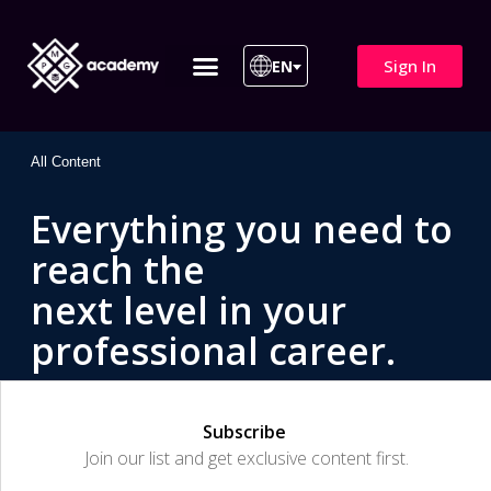
Sign In
EN
ITIL 4 | ITIL v5
All Courses
All Content
Everything you need to
reach the
next level in your
professional career.
Subscribe
Join our list and get exclusive content first.