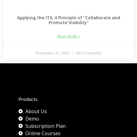
Applying the ITIL 4 Principle of “Collaborate and
Promote Visibility”
READ MORE »
November 21, 2023
No Comments
Products
About Us
Demo
Subscription Plan
Online Courses