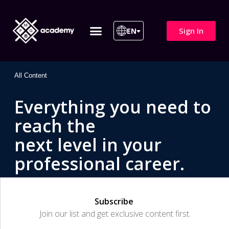
Sign In
EN
ITIL 4 | ITIL v5
All Courses
All Content
Everything you need to
reach the
next level in your
professional career.
Subscribe
Join our list and get exclusive content first.