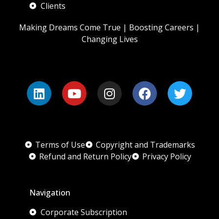
Clients
Making Dreams Come True | Boosting Careers |
Changing Lives
Terms of Use
Copyright and Trademarks
Refund and Return Policy
Privacy Policy
Navigation
Corporate Subscription