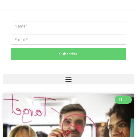
Subscribe
ITIL4