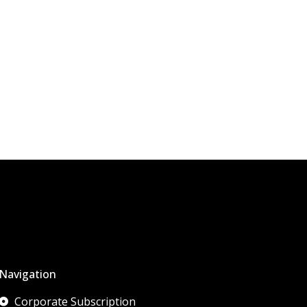
Navigation
Corporate Subscription