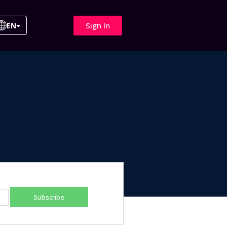
Sign In
EN
Subscribe