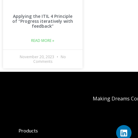
Applying the ITIL 4 Principle
of “Progress iteratively with
feedback”
READ MORE »
November 20, 2023
No
Comments
Making Dreams Com
Products