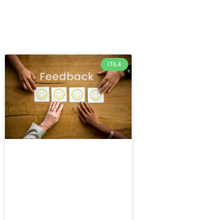
ITIL4