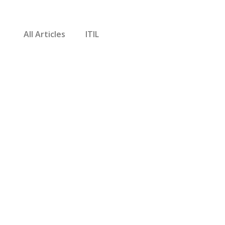
All Articles
ITIL