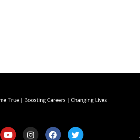
e True | Boosting Careers | Changing Lives