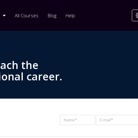
All Courses
Blog
Help
each the
ional career.