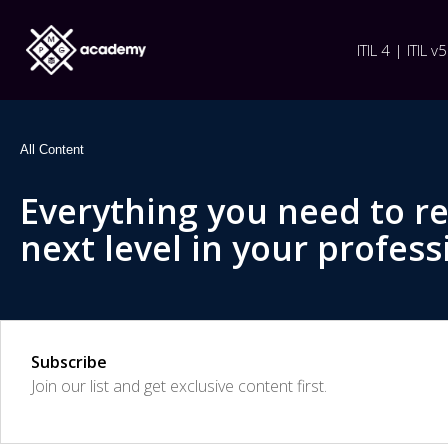
ITIL 4 | ITIL v5
All Content
Everything you need to r
next level in your profess
Subscribe
Join our list and get exclusive content first.