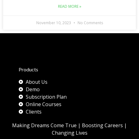
READ MORE »
November 10, 2023
No Comments
Products
About Us
Demo
Subscription Plan
Online Courses
Clients
Making Dreams Come True | Boosting Careers |
Changing Lives