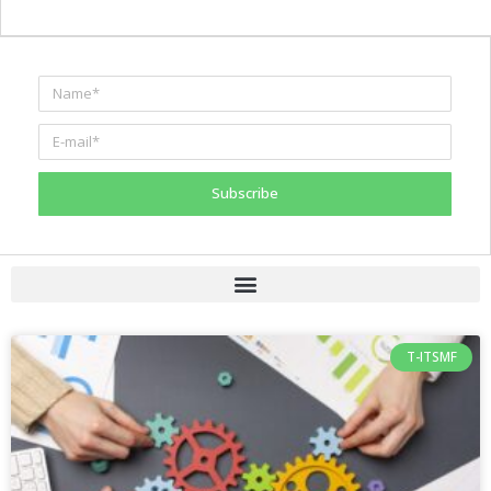
Subscribe
T-ITSMF