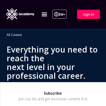
Sign In
EN
ITIL 4 | ITIL v5
All Courses
All Content
Everything you need to
reach the
next level in your
professional career.
Subscribe
Join our list and get exclusive content first.