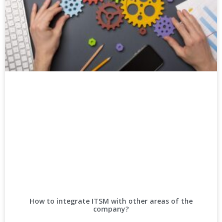
How to integrate ITSM with other areas of the
company?