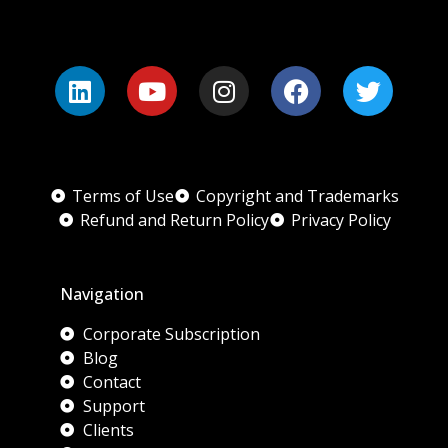
Terms of Use
Copyright and Trademarks
Refund and Return Policy
Privacy Policy
Navigation
Corporate Subscription
Blog
Contact
Support
Clients