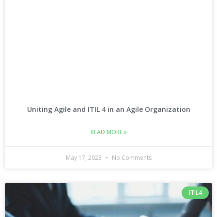
Uniting Agile and ITIL 4 in an Agile Organization
READ MORE »
May 17, 2023
No Comments
ITIL4