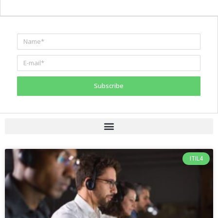
Subscribe
ITIL4