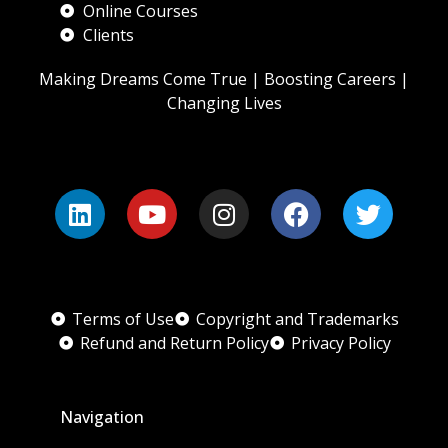
Online Courses
Clients
Making Dreams Come True | Boosting Careers |
Changing Lives
Terms of Use
Copyright and Trademarks
Refund and Return Policy
Privacy Policy
Navigation