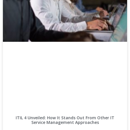
ITIL 4 Unveiled: How It Stands Out From Other IT
Service Management Approaches