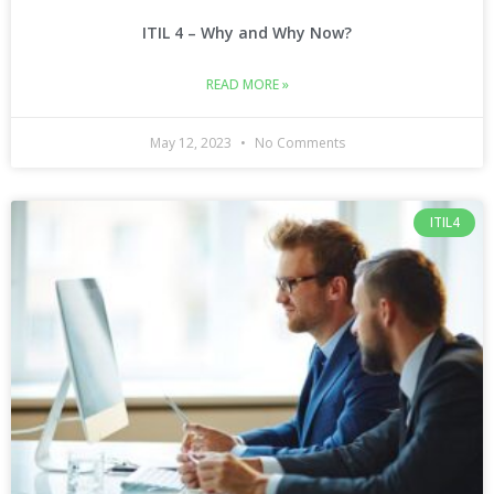
ITIL 4 – Why and Why Now?
READ MORE »
May 12, 2023
No Comments
ITIL4