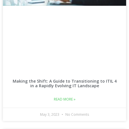
Making the Shift: A Guide to Transitioning to ITIL 4
in a Rapidly Evolving IT Landscape
READ MORE »
May 3, 2023
No Comments