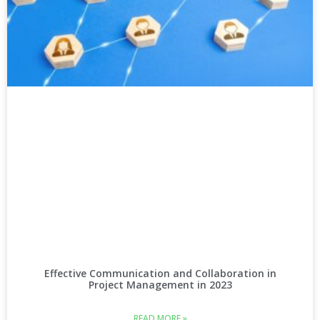
Effective Communication and Collaboration in
Project Management in 2023
READ MORE »