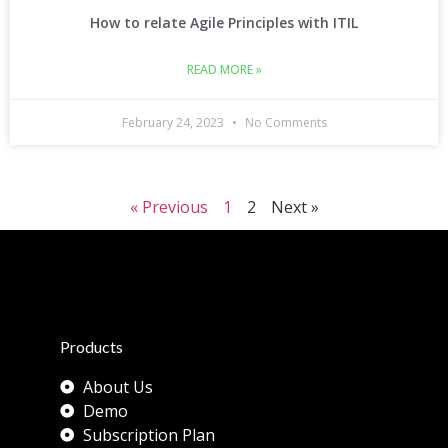
How to relate Agile Principles with ITIL
READ MORE »
February 24, 2023
No Comments
« Previous
1
2
Next »
Products
About Us
Demo
Subscription Plan