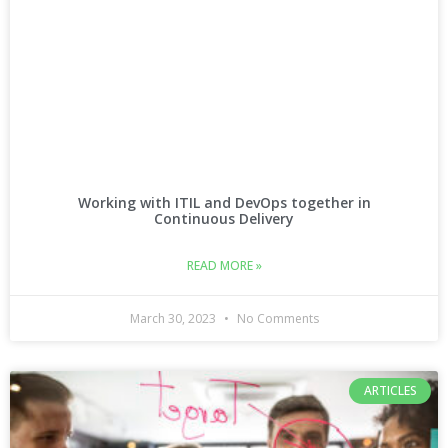
Working with ITIL and DevOps together in
Continuous Delivery
READ MORE »
March 30, 2023
No Comments
ARTICLES