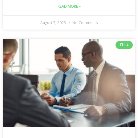
READ MORE »
August 7, 2023
No Comments
ITIL4