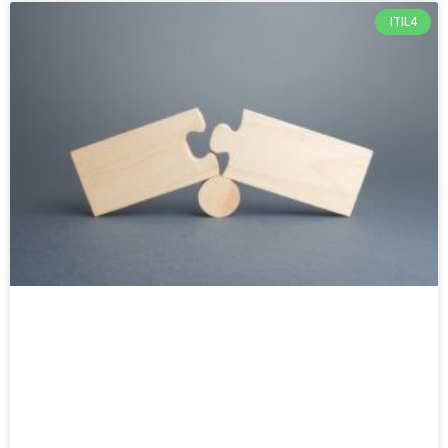
ITIL4