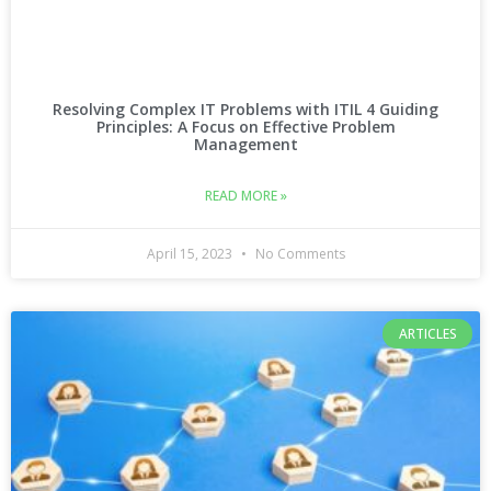
Resolving Complex IT Problems with ITIL 4 Guiding
Principles: A Focus on Effective Problem
Management
READ MORE »
April 15, 2023
No Comments
ARTICLES