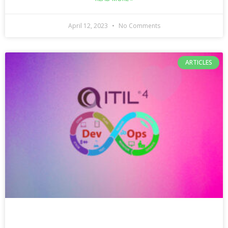
April 12, 2023
No Comments
ARTICLES