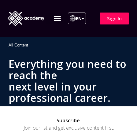
Sign In
EN
ITIL 4 | ITIL v5
All Courses
All Content
Everything you need to
reach the
next level in your
professional career.
Subscribe
Join our list and get exclusive content first.