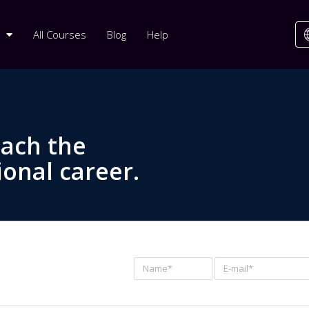
All Courses
Blog
Help
each the
ional career.