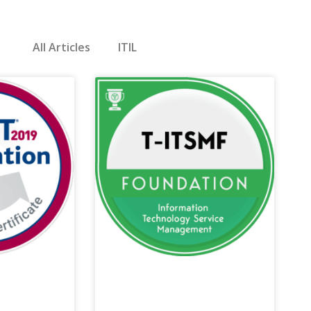
All Articles
ITIL