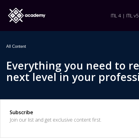
ITIL 4 | ITIL v5
All Content
Everything you need to r
next level in your profess
Subscribe
Join our list and get exclusive content first.