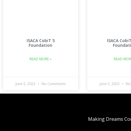
ISACA CobiT 5
ISACA Cobi
Foundation
Foundat
READ MORE »
READ MOR
June 5, 2023
No Comments
June 5, 2023
No
Making Dreams Com