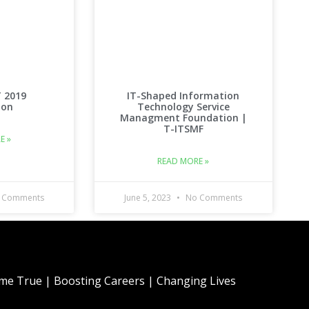
T 2019
IT-Shaped Information
ion
Technology Service
Managment Foundation |
T-ITSMF
E »
READ MORE »
 Comments
June 5, 2023
No Comments
e True | Boosting Careers | Changing Lives