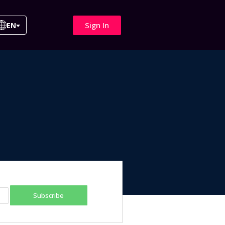
Sign In
EN
Subscribe